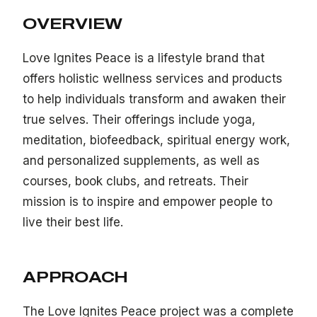
OVERVIEW
Love Ignites Peace is a lifestyle brand that
offers holistic wellness services and products
to help individuals transform and awaken their
true selves. Their offerings include yoga,
meditation, biofeedback, spiritual energy work,
and personalized supplements, as well as
courses, book clubs, and retreats. Their
mission is to inspire and empower people to
live their best life.
APPROACH
The Love Ignites Peace project was a complete