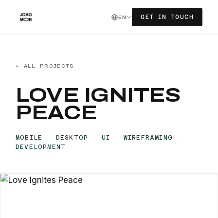
GET IN TOUCH
EN
← ALL PROJECTS
LOVE IGNITES
PEACE
MOBILE · DESKTOP · UI · WIREFRAMING ·
DEVELOPMENT