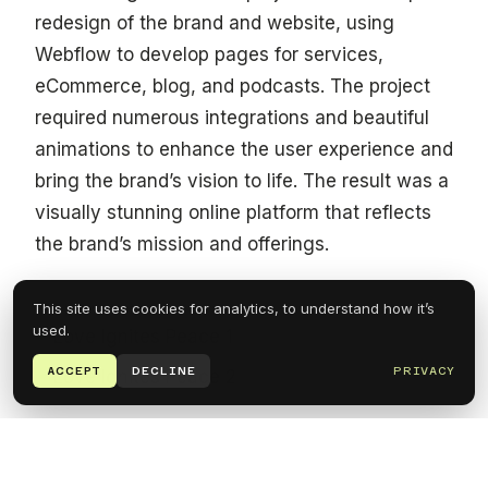
redesign of the brand and website, using
Webflow to develop pages for services,
eCommerce, blog, and podcasts. The project
required numerous integrations and beautiful
animations to enhance the user experience and
bring the brand’s vision to life. The result was a
visually stunning online platform that reflects
the brand’s mission and offerings.
This site uses cookies for analytics, to understand how it’s
used.
ACCEPT
DECLINE
PRIVACY