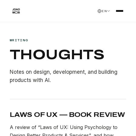
EN
WRITING
THOUGHTS
Notes on design, development, and building
products with AI.
LAWS OF UX — BOOK REVIEW
A review of “Laws of UX: Using Psychology to
Design Better Products & Services”, and how