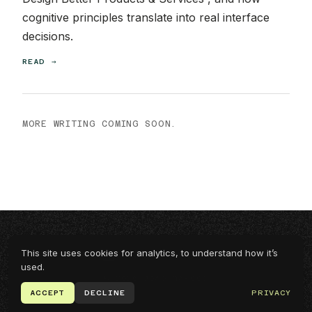
cognitive principles translate into real interface
decisions.
READ →
MORE WRITING COMING SOON.
This site uses cookies for analytics, to understand how it’s
EMAIL
LINKEDIN
UPWORK
PRIVACY
used.
© 2026 JOÃO MARCOS
ACCEPT
DECLINE
PRIVACY